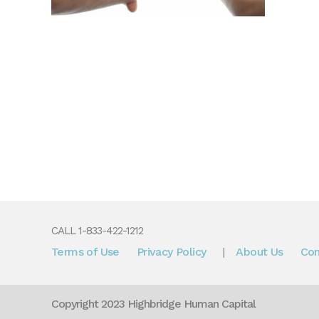
CALL 1-833-422-1212
Terms of Use
Privacy Policy
About Us
Con
|
Copyright 2023 Highbridge Human Capital