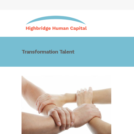
Transformation Talent