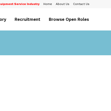
uipment Service Industry
Home
About Us
Contact Us
ory
Recruitment
Browse Open Roles