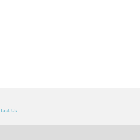
tact Us