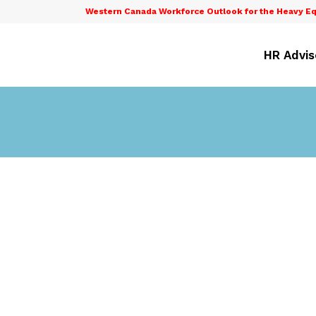
Western Canada Workforce Outlook for the Heavy Eq
HR Advis