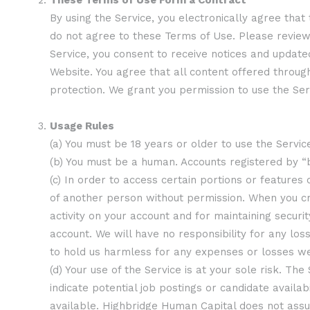
These Terms of Use Form a Contract
By using the Service, you electronically agree that
do not agree to these Terms of Use. Please review 
Service, you consent to receive notices and update
Website. You agree that all content offered throug
protection. We grant you permission to use the Se
Usage Rules
(a) You must be 18 years or older to use the Servic
(b) You must be a human. Accounts registered by 
(c) In order to access certain portions or features
of another person without permission. When you cr
activity on your account and for maintaining secur
account. We will have no responsibility for any lo
to hold us harmless for any expenses or losses we
(d) Your use of the Service is at your sole risk. Th
indicate potential job postings or candidate avail
available. Highbridge Human Capital does not assum