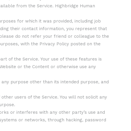
available from the Service. Highbridge Human
urposes for which it was provided, including job
ding their contact information, you represent that
 please do not refer your friend or colleague to the
urposes, with the Privacy Policy posted on the
rt of the Service. Your use of these features is
 Website or the Content or otherwise use any
or any purpose other than its intended purpose, and
other users of the Service. You will not solicit any
purpose.
orks or interferes with any other party’s use and
er systems or networks, through hacking, password