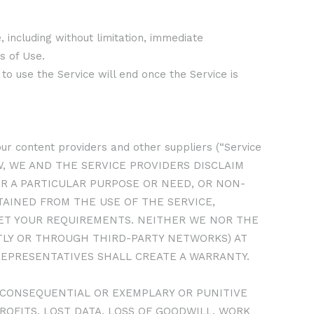
 including without limitation, immediate
s of Use.
to use the Service will end once the Service is
, our content providers and other suppliers (“Service
LAW, WE AND THE SERVICE PROVIDERS DISCLAIM
OR A PARTICULAR PURPOSE OR NEED, OR NON-
AINED FROM THE USE OF THE SERVICE,
MEET YOUR REQUIREMENTS. NEITHER WE NOR THE
CTLY OR THROUGH THIRD-PARTY NETWORKS) AT
REPRESENTATIVES SHALL CREATE A WARRANTY.
L, CONSEQUENTIAL OR EXEMPLARY OR PUNITIVE
ROFITS, LOST DATA, LOSS OF GOODWILL, WORK