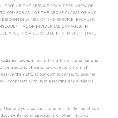
 IF WE OR THE SERVICE PROVIDERS KNEW OR
TO YOU FOR ANY OF THE ABOVE CLAIMS OR ANY
 DISCONTINUE USE OF THE SERVICE. BECAUSE
ONSEQUENTIAL OR INCIDENTAL DAMAGES, IN
 SERVICE PROVIDERS’ LIABILITY IN SUCH STATE
idiaries, owners and other affiliates, and our and
 contractors, officers, and directors from all
e reserve the right, at our own expense, to assume
will cooperate with us in asserting any available
s of Use and your consent to enter into Terms of Use
ts, documents, communications or other records