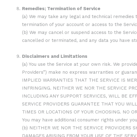
Remedies; Termination of Service
(a) We may take any legal and technical remedies t
termination of your account or access to the Service
(b) We may cancel or suspend access to the Service 
cancelled or terminated, and any data you have st
Disclaimers and Limitations
(a) You use the Service at your own risk. We provide
Providers”) make no express warranties or gua
IMPLIED WARRANTIES THAT THE SERVICE IS MER
INFRINGING. NEITHER WE NOR THE SERVICE PR
INCLUDING ANY SUPPORT SERVICES, WILL BE EF
SERVICE PROVIDERS GUARANTEE THAT YOU WILL
TIMES OR LOCATIONS OF YOUR CHOOSING. NO O
You may have additional consumer rights under your
(b) NEITHER WE NOR THE SERVICE PROVIDERS S
DAMAGES ARISING FROM YOUR USE OF THE SERVI