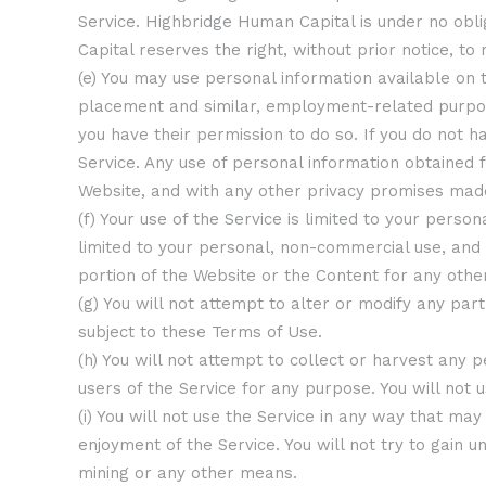
Service. Highbridge Human Capital is under no obli
Capital reserves the right, without prior notice, to 
(e) You may use personal information available on t
placement and similar, employment-related purposes
you have their permission to do so. If you do not h
Service. Any use of personal information obtained 
Website, and with any other privacy promises mad
(f) Your use of the Service is limited to your pers
limited to your personal, non-commercial use, and
portion of the Website or the Content for any othe
(g) You will not attempt to alter or modify any pa
subject to these Terms of Use.
(h) You will not attempt to collect or harvest any p
users of the Service for any purpose. You will not
(i) You will not use the Service in any way that m
enjoyment of the Service. You will not try to gain
mining or any other means.