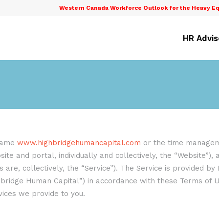
Western Canada Workforce Outlook for the Heavy Eq
HR Advis
 name
www.highbridgehumancapital.com
or the time manageme
ite and portal, individually and collectively, the “Website”),
are, collectively, the “Service”). The Service is provided by 
ghbridge Human Capital”) in accordance with these Terms of U
rvices we provide to you.