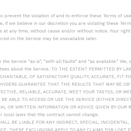
o prevent the violation of and to enforce these Terms of Use,
, if we believe in our discretion you are violating these Term
at any time, without cause and/or without notice. Your right 
ored on the Service may be unavailable later.
 the Service “as is”, “with all faults” and “as available.” We
rantees about the Service. TO THE EXTENT PERMITTED BY 
CHANTABLE, OF SATISFACTORY QUALITY, ACCURATE, FIT F
OVIDERS GUARANTEE THAT THE RESULTS THAT MAY BE OBT
FECTIVE, RELIABLE, ACCURATE, MEET YOUR TASTES, OR 
 BE ABLE TO ACCESS OR USE THE SERVICE (EITHER DIRE
RAL OR WRITTEN INFORMATION OR ADVICE GIVEN BY OUR 
 local laws that this contract cannot change.
HALL BE LIABLE FOR ANY INDIRECT, SPECIAL, INCIDENTA
CE. THESE EXCLUSIONS APPLY TO ANY CLAIMS FOR LOST P