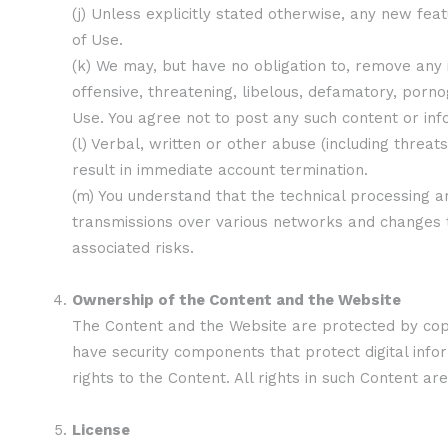
(j) Unless explicitly stated otherwise, any new fe
of Use.
(k) We may, but have no obligation to, remove any 
offensive, threatening, libelous, defamatory, porn
Use. You agree not to post any such content or inf
(l) Verbal, written or other abuse (including thre
result in immediate account termination.
(m) You understand that the technical processing a
transmissions over various networks and changes 
associated risks.
Ownership of the Content and the Website
The Content and the Website are protected by copyr
have security components that protect digital inf
rights to the Content. All rights in such Content a
License