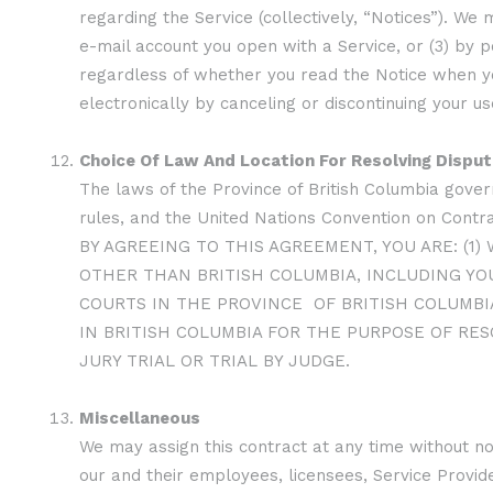
regarding the Service (collectively, “Notices”). We 
e-mail account you open with a Service, or (3) by p
regardless of whether you read the Notice when you
electronically by canceling or discontinuing your us
Choice Of Law And Location For Resolving Dispu
The laws of the Province of British Columbia govern
rules, and the United Nations Convention on Contrac
BY AGREEING TO THIS AGREEMENT, YOU ARE: (1
OTHER THAN BRITISH COLUMBIA, INCLUDING YOU
COURTS IN THE PROVINCE OF BRITISH COLUMBIA
IN BRITISH COLUMBIA FOR THE PURPOSE OF RES
JURY TRIAL OR TRIAL BY JUDGE.
Miscellaneous
We may assign this contract at any time without not
our and their employees, licensees, Service Provid