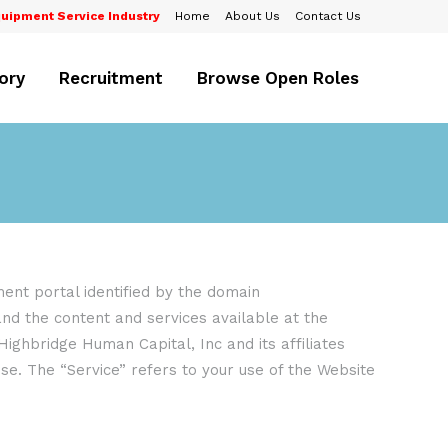
uipment Service Industry
Home
About Us
Contact Us
ory
Recruitment
Browse Open Roles
nt portal identified by the domain
 and the content and services available at the
Highbridge Human Capital, Inc and its affiliates
se. The “Service” refers to your use of the Website