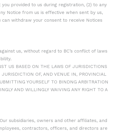
 you provided to us during registration, (2) to any
any Notice from us is effective when sent by us,
ou can withdraw your consent to receive Notices
gainst us, without regard to BC’s conflict of laws
ility.
NST US BASED ON THE LAWS OF JURISDICTIONS
JURISDICTION OF, AND VENUE IN, PROVINCIAL
 SUBMITTING YOURSELF TO BINDNG ARBITRATION
INGLY AND WILLINGLY WAIVING ANY RIGHT TO A
Our subsidiaries, owners and other affiliates, and
ployees, contractors, officers, and directors are