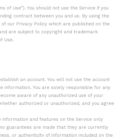
s of Use”). You should not use the Service if you
binding contract between you and us. By using the
 of our Privacy Policy which are published on the
, and are subject to copyright and trademark
f Use.
establish an account. You will not use the account
 information. You are solely responsible for any
u become aware of any unauthorized use of your
, whether authorized or unauthorized, and you agree
The information and features on the Service only
d no guarantees are made that they are currently
ss, or authenticity of information included on the