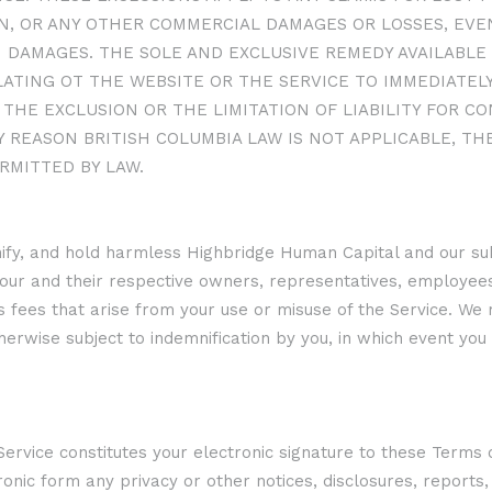
, OR ANY OTHER COMMERCIAL DAMAGES OR LOSSES, EVEN
 DAMAGES. THE SOLE AND EXCLUSIVE REMEDY AVAILABLE 
ATING OT THE WEBSITE OR THE SERVICE TO IMMEDIATELY
THE EXCLUSION OR THE LIMITATION OF LIABILITY FOR C
Y REASON BRITISH COLUMBIA LAW IS NOT APPLICABLE, THE
RMITTED BY LAW.
ify, and hold harmless Highbridge Human Capital and our subs
 our and their respective owners, representatives, employees,
ey’s fees that arise from your use or misuse of the Service. W
erwise subject to indemnification by you, in which event you 
r Service constitutes your electronic signature to these Term
tronic form any privacy or other notices, disclosures, repor