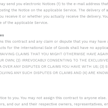
may send you electronic Notices (1) to the e-mail address that
osting the Notice on the applicable Service. The delivery of 
 receive it or whether you actually receive the delivery. Y
e of the applicable Service.
tes
s this contract and any claim or dispute that you may have a
ts for the International Sale of Goods shall have no applicab
) WAIVING CLAIMS THAT YOU MIGHT OTHERWISE HAVE AGAI
R OWN; (2) IRREVOCABLY CONSENTING TO THE EXCLUSIVE 
 OVER ANY DISPUTES OR CLAIMS YOU HAVE WITH US; (3)
OLVING ANY SUCH DISPUTES OR CLAIMS AND (4) ARE KNOW
ice to you. You may not assign this contract to anyone else. 
ers, and our and their respective owners, representatives, em