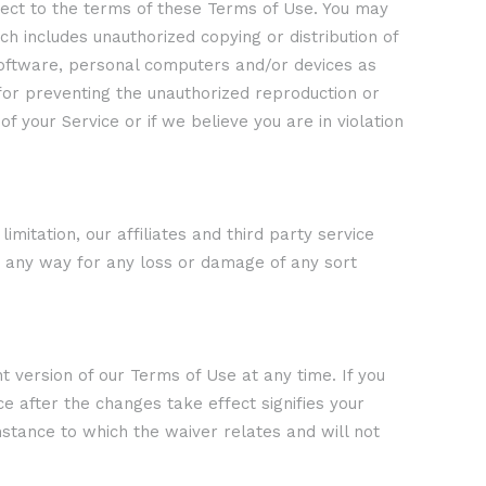
ject to the terms of these Terms of Use. You may
ch includes unauthorized copying or distribution of
software, personal computers and/or devices as
for preventing the unauthorized reproduction or
f your Service or if we believe you are in violation
mitation, our affiliates and third party service
n any way for any loss or damage of any sort
version of our Terms of Use at any time. If you
e after the changes take effect signifies your
nstance to which the waiver relates and will not