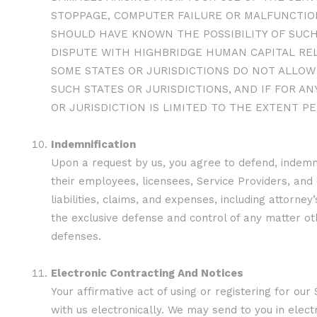
STOPPAGE, COMPUTER FAILURE OR MALFUNCTION
SHOULD HAVE KNOWN THE POSSIBILITY OF SUCH
DISPUTE WITH HIGHBRIDGE HUMAN CAPITAL REL
SOME STATES OR JURISDICTIONS DO NOT ALLOW 
SUCH STATES OR JURISDICTIONS, AND IF FOR AN
OR JURISDICTION IS LIMITED TO THE EXTENT PE
Indemnification
Upon a request by us, you agree to defend, indemn
their employees, licensees, Service Providers, and
liabilities, claims, and expenses, including attorn
the exclusive defense and control of any matter oth
defenses.
Electronic Contracting And Notices
Your affirmative act of using or registering for ou
with us electronically. We may send to you in elec