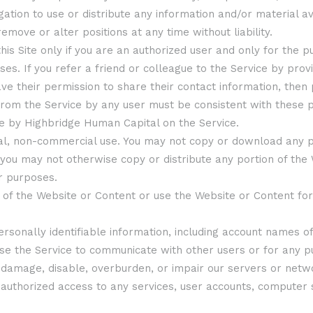
gation to use or distribute any information and/or material 
remove or alter positions at any time without liability.
his Site only if you are an authorized user and only for the p
. If you refer a friend or colleague to the Service by provi
ave their permission to share their contact information, then
from the Service by any user must be consistent with these p
e by Highbridge Human Capital on the Service.
onal, non-commercial use. You may not copy or download any pa
 you may not otherwise copy or distribute any portion of the
r purposes.
rt of the Website or Content or use the Website or Content f
ersonally identifiable information, including account names of 
 use the Service to communicate with other users or for any 
ay damage, disable, overburden, or impair our servers or netw
 unauthorized access to any services, user accounts, comput