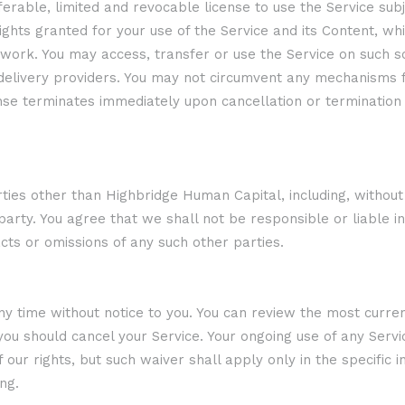
erable, limited and revocable license to use the Service sub
ghts granted for your use of the Service and its Content, whi
e work. You may access, transfer or use the Service on such 
t delivery providers. You may not circumvent any mechanisms 
ense terminates immediately upon cancellation or termination o
es other than Highbridge Human Capital, including, without li
arty. You agree that we shall not be responsible or liable i
acts or omissions of any such other parties.
time without notice to you. You can review the most current 
ou should cancel your Service. Your ongoing use of any Servic
r rights, but such waiver shall apply only in the specific i
ng.