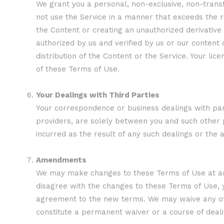
We grant you a personal, non-exclusive, non-transf
not use the Service in a manner that exceeds the ri
the Content or creating an unauthorized derivativ
authorized by us and verified by us or our conten
distribution of the Content or the Service. Your lic
of these Terms of Use.
Your Dealings with Third Parties
Your correspondence or business dealings with parti
providers, are solely between you and such other p
incurred as the result of any such dealings or the 
Amendments
We may make changes to these Terms of Use at any 
disagree with the changes to these Terms of Use, y
agreement to the new terms. We may waive any of ou
constitute a permanent waiver or a course of deali