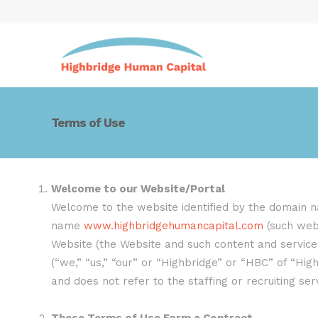
Terms of Use
Welcome to our Website/Portal
Welcome to the website identified by the domain
name
www.highbridgehumancapital.com
(such webs
Website (the Website and such content and services 
(“we,” “us,” “our” or “Highbridge” or “HBC” of “Hi
and does not refer to the staffing or recruiting se