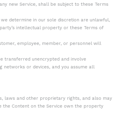
 any new Service, shall be subject to these Terms
 we determine in our sole discretion are unlawful,
party’s intellectual property or these Terms of
 customer, employee, member, or personnel will
 be transferred unencrypted and involve
g networks or devices, and you assume all
s, laws and other proprietary rights, and also may
de the Content on the Service own the property