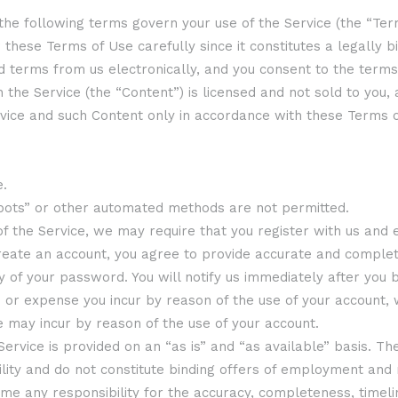
 the following terms govern your use of the Service (the “Term
these Terms of Use carefully since it constitutes a legally 
d terms from us electronically, and you consent to the terms
h the Service (the “Content”) is licensed and not sold to you
rvice and such Content only in accordance with these Terms o
e.
“bots” or other automated methods are not permitted.
 of the Service, we may require that you register with us and 
eate an account, you agree to provide accurate and complete
ity of your password. You will notify us immediately after yo
ss or expense you incur by reason of the use of your account
 may incur by reason of the use of your account.
e Service is provided on an “as is” and “as available” basis. 
ability and do not constitute binding offers of employment an
e any responsibility for the accuracy, completeness, timeline