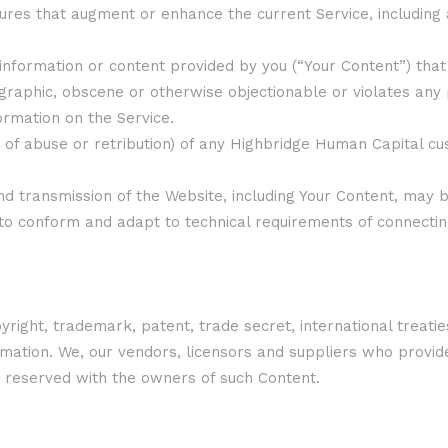
atures that augment or enhance the current Service, including
information or content provided by you (“Your Content”) that
ographic, obscene or otherwise objectionable or violates any 
ormation on the Service.
ats of abuse or retribution) of any Highbridge Human Capital
nd transmission of the Website, including Your Content, may
to conform and adapt to technical requirements of connectin
ight, trademark, patent, trade secret, international treatie
ormation. We, our vendors, licensors and suppliers who provi
re reserved with the owners of such Content.