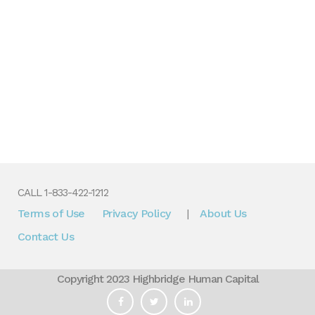
CALL 1-833-422-1212
Terms of Use
Privacy Policy
About Us
|
Contact Us
Copyright 2023 Highbridge Human Capital