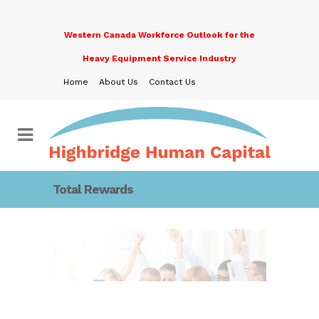
Western Canada Workforce Outlook for the
Heavy Equipment Service Industry
Home
About Us
Contact Us
Total Rewards