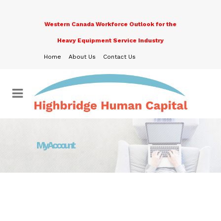
Western Canada Workforce Outlook for the
Heavy Equipment Service Industry
Home
About Us
Contact Us
My Account