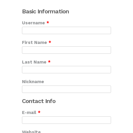
Basic Information
Username
*
First Name
*
Last Name
*
Nickname
Contact Info
E-mail
*
Website