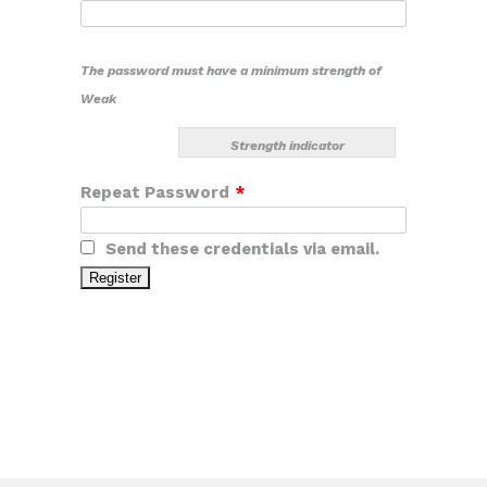
The password must have a minimum strength of
Weak
Strength indicator
Repeat Password
*
Send these credentials via email.