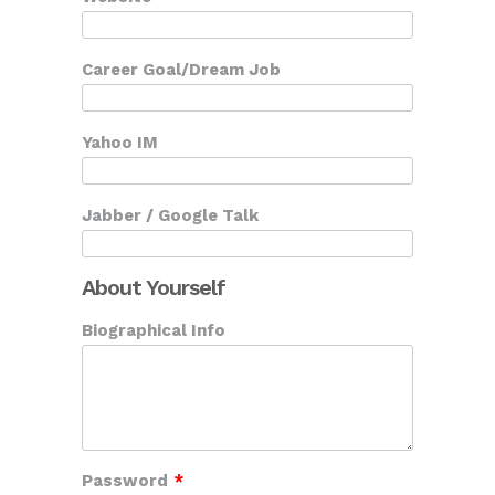
Career Goal/Dream Job
Yahoo IM
Jabber / Google Talk
About Yourself
Biographical Info
Password
*