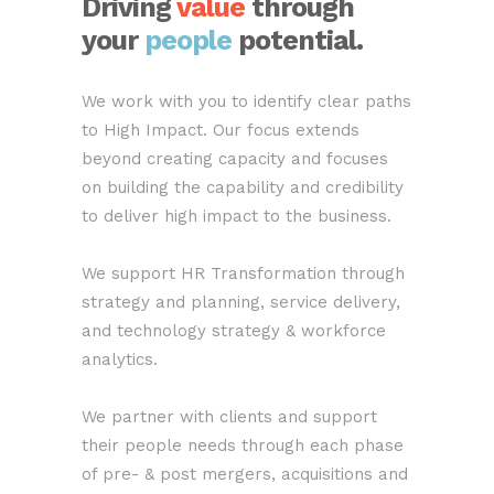
Driving
value
through
your
people
potential
.
We work with you to identify clear paths
to High Impact. Our focus extends
beyond creating capacity and focuses
on building the capability and credibility
to deliver high impact to the business.
We support HR Transformation through
strategy and planning, service delivery,
and technology strategy & workforce
analytics.
We partner with clients and support
their people needs through each phase
of pre- & post mergers, acquisitions and