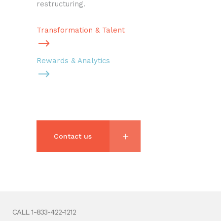
restructuring.
Transformation & Talent
Rewards & Analytics
Contact us
CALL 1-833-422-1212