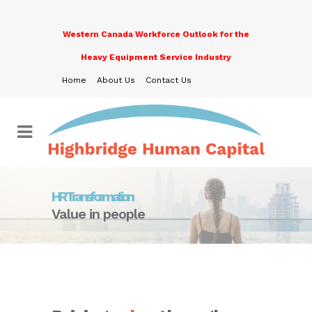
Western Canada Workforce Outlook for the
Heavy Equipment Service Industry
Home
About Us
Contact Us
HR Transformation
Value in people