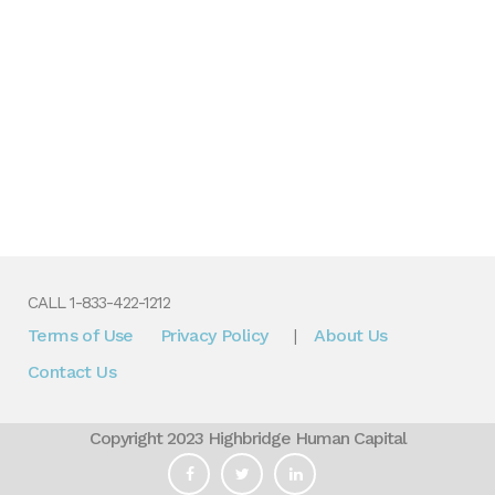
CALL 1-833-422-1212
Terms of Use
Privacy Policy
About Us
|
Contact Us
Copyright 2023 Highbridge Human Capital