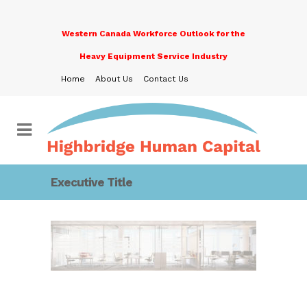
Western Canada Workforce Outlook for the
Heavy Equipment Service Industry
Home
About Us
Contact Us
Executive Title