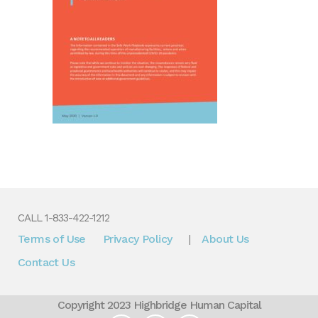
CALL 1-833-422-1212
Terms of Use
Privacy Policy
About Us
|
Contact Us
Copyright 2023 Highbridge Human Capital