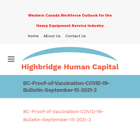
Western Canada Workforce Outlook for the
Heavy Equipment Service Industry
Home
About Us
Contact Us
BC-Proof-of-Vaccination-COVID-19-
Bulletin-September-15-2021-3
BC-Proof-of-Vaccination-COVID-19-
Bulletin-September-15-2021-3