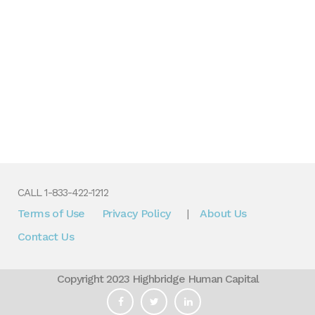
CALL 1-833-422-1212
Terms of Use
Privacy Policy
About Us
|
Contact Us
Copyright 2023 Highbridge Human Capital